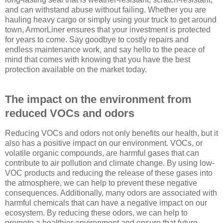
and can withstand abuse without failing. Whether you are
hauling heavy cargo or simply using your truck to get around
town, ArmorLiner ensures that your investment is protected
for years to come. Say goodbye to costly repairs and
endless maintenance work, and say hello to the peace of
mind that comes with knowing that you have the best
protection available on the market today.
The impact on the environment from
reduced VOCs and odors
Reducing VOCs and odors not only benefits our health, but it
also has a positive impact on our environment. VOCs, or
volatile organic compounds, are harmful gases that can
contribute to air pollution and climate change. By using low-
VOC products and reducing the release of these gases into
the atmosphere, we can help to prevent these negative
consequences. Additionally, many odors are associated with
harmful chemicals that can have a negative impact on our
ecosystem. By reducing these odors, we can help to
promote a healthier environment and ensure that future