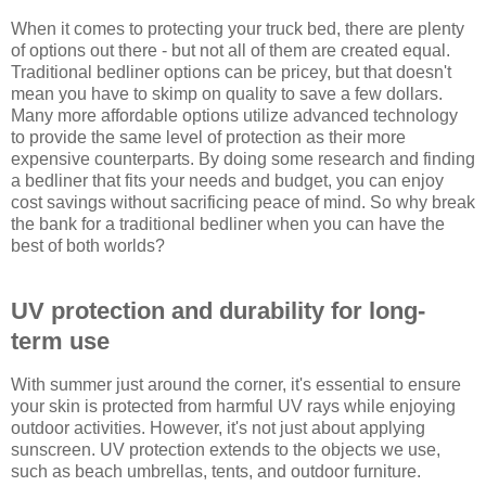
When it comes to protecting your truck bed, there are plenty
of options out there - but not all of them are created equal.
Traditional bedliner options can be pricey, but that doesn't
mean you have to skimp on quality to save a few dollars.
Many more affordable options utilize advanced technology
to provide the same level of protection as their more
expensive counterparts. By doing some research and finding
a bedliner that fits your needs and budget, you can enjoy
cost savings without sacrificing peace of mind. So why break
the bank for a traditional bedliner when you can have the
best of both worlds?
UV protection and durability for long-
term use
With summer just around the corner, it's essential to ensure
your skin is protected from harmful UV rays while enjoying
outdoor activities. However, it's not just about applying
sunscreen. UV protection extends to the objects we use,
such as beach umbrellas, tents, and outdoor furniture.