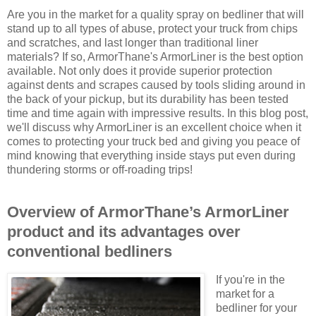
Are you in the market for a quality spray on bedliner that will
stand up to all types of abuse, protect your truck from chips
and scratches, and last longer than traditional liner
materials? If so, ArmorThane's ArmorLiner is the best option
available. Not only does it provide superior protection
against dents and scrapes caused by tools sliding around in
the back of your pickup, but its durability has been tested
time and time again with impressive results. In this blog post,
we'll discuss why ArmorLiner is an excellent choice when it
comes to protecting your truck bed and giving you peace of
mind knowing that everything inside stays put even during
thundering storms or off-roading trips!
Overview of ArmorThane’s ArmorLiner
product and its advantages over
conventional bedliners
If you're in the
market for a
bedliner for your