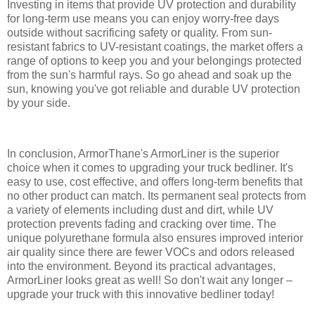
Investing in items that provide UV protection and durability
for long-term use means you can enjoy worry-free days
outside without sacrificing safety or quality. From sun-
resistant fabrics to UV-resistant coatings, the market offers a
range of options to keep you and your belongings protected
from the sun's harmful rays. So go ahead and soak up the
sun, knowing you've got reliable and durable UV protection
by your side.
In conclusion, ArmorThane's ArmorLiner is the superior
choice when it comes to upgrading your truck bedliner. It's
easy to use, cost effective, and offers long-term benefits that
no other product can match. Its permanent seal protects from
a variety of elements including dust and dirt, while UV
protection prevents fading and cracking over time. The
unique polyurethane formula also ensures improved interior
air quality since there are fewer VOCs and odors released
into the environment. Beyond its practical advantages,
ArmorLiner looks great as well! So don't wait any longer –
upgrade your truck with this innovative bedliner today!