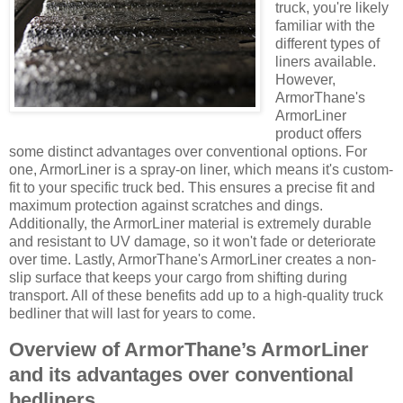
truck, you're likely
familiar with the
different types of
liners available.
However,
ArmorThane's
ArmorLiner
product offers
some distinct advantages over conventional options. For
one, ArmorLiner is a spray-on liner, which means it's custom-
fit to your specific truck bed. This ensures a precise fit and
maximum protection against scratches and dings.
Additionally, the ArmorLiner material is extremely durable
and resistant to UV damage, so it won't fade or deteriorate
over time. Lastly, ArmorThane's ArmorLiner creates a non-
slip surface that keeps your cargo from shifting during
transport. All of these benefits add up to a high-quality truck
bedliner that will last for years to come.
Overview of ArmorThane’s ArmorLiner
and its advantages over conventional
bedliners