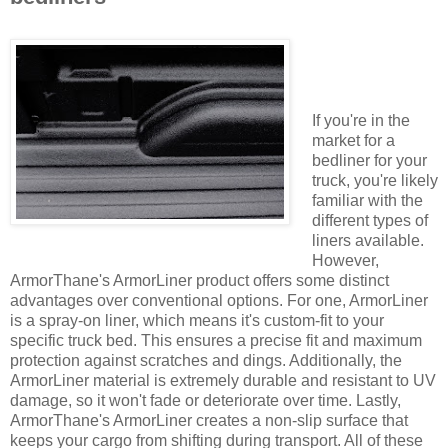
If you're in the
market for a
bedliner for your
truck, you're likely
familiar with the
different types of
liners available.
However,
ArmorThane's ArmorLiner product offers some distinct
advantages over conventional options. For one, ArmorLiner
is a spray-on liner, which means it's custom-fit to your
specific truck bed. This ensures a precise fit and maximum
protection against scratches and dings. Additionally, the
ArmorLiner material is extremely durable and resistant to UV
damage, so it won't fade or deteriorate over time. Lastly,
ArmorThane's ArmorLiner creates a non-slip surface that
keeps your cargo from shifting during transport. All of these