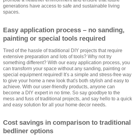
generations have access to safe and sustainable living
spaces.
Easy application process – no sanding,
painting or special tools required
Tired of the hassle of traditional DIY projects that require
extensive preparation and lots of tools? Why not try
something different? With our easy application process, you
can transform your space without any sanding, painting or
special equipment required! It's a simple and stress-free way
to give your home a new look that's both stylish and easy to
achieve. With our user-friendly products, anyone can
become a DIY expert in no time. So say goodbye to the
mess and fuss of traditional projects, and say hello to a quick
and easy solution for all your home decor needs.
Cost savings in comparison to traditional
bedliner options