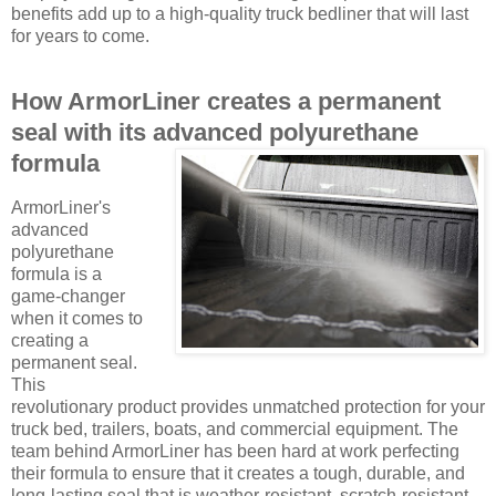
benefits add up to a high-quality truck bedliner that will last
for years to come.
How ArmorLiner creates a permanent
seal with its advanced polyurethane
formula
ArmorLiner's
advanced
polyurethane
formula is a
game-changer
when it comes to
creating a
permanent seal.
This
revolutionary product provides unmatched protection for your
truck bed, trailers, boats, and commercial equipment. The
team behind ArmorLiner has been hard at work perfecting
their formula to ensure that it creates a tough, durable, and
long-lasting seal that is weather-resistant, scratch-resistant,