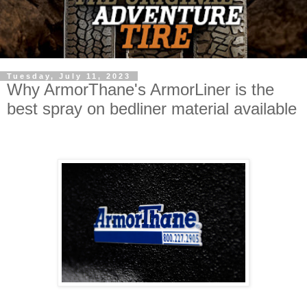
Tuesday, July 11, 2023
Why ArmorThane's ArmorLiner is the
best spray on bedliner material available