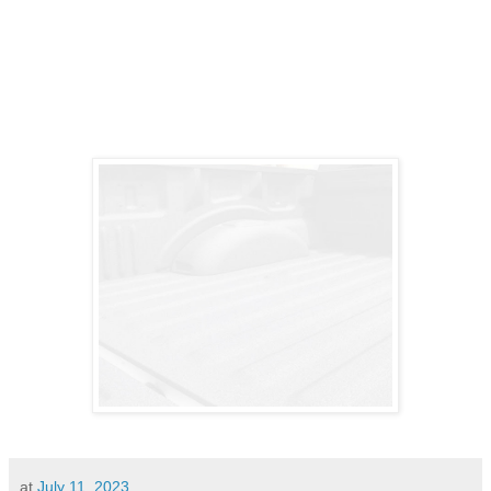
at
July 11, 2023